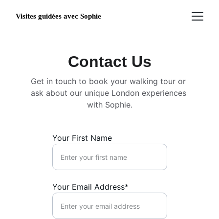
Visites guidées avec Sophie
Contact Us
Get in touch to book your walking tour or 
ask about our unique London experiences 
with Sophie.
Your First Name
Your Email Address*