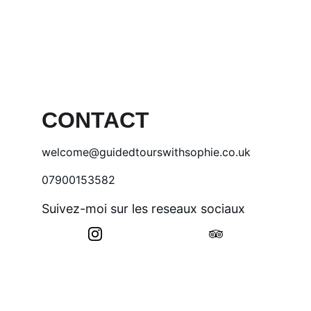
CONTACT
welcome@guidedtourswithsophie.co.uk
07900153582
Suivez-moi sur les reseaux sociaux
© 2025. All rights reserved.