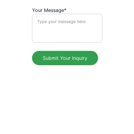
Your Message*
Submit Your Inquiry